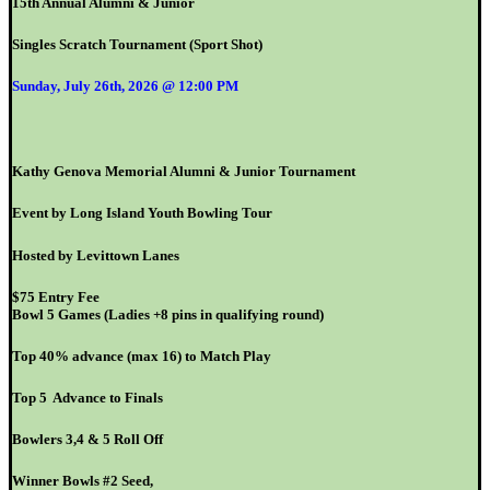
15th Annual Alumni & Junior
Singles Scratch Tournament (Sport Shot)
Sunday, July 26th, 2026 @ 12:00 PM
Kathy Genova Memorial Alumni & Junior Tournament
Event by Long Island Youth Bowling Tour
Hosted by Levittown Lanes
$75 Entry Fee
Bowl 5 Games (Ladies +8 pins in qualifying round)
Top 40% advance (max 16) to Match Play
Top 5 Advance to Finals
Bowlers 3,4 & 5 Roll Off
Winner Bowls #2 Seed,