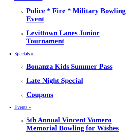
Police * Fire * Military Bowling
Event
Levittown Lanes Junior
Tournament
Specials »
Bonanza Kids Summer Pass
Late Night Special
Coupons
Events »
5th Annual Vincent Vomero
Memorial Bowling for Wishes