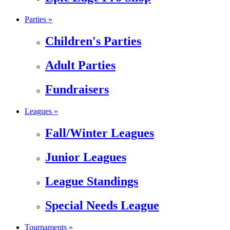
Parties »
Children's Parties
Adult Parties
Fundraisers
Leagues »
Fall/Winter Leagues
Junior Leagues
League Standings
Special Needs League
Tournaments »