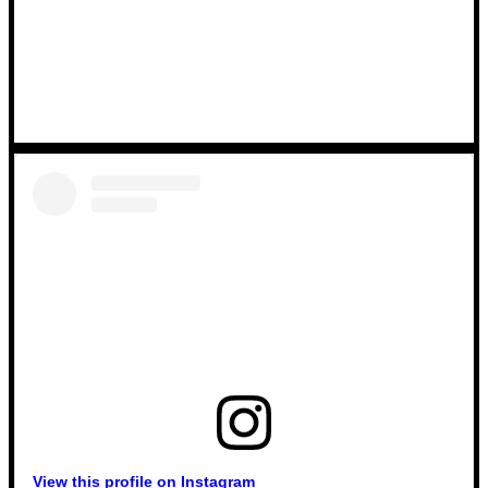
View this profile on Instagram