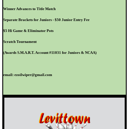
Winner Advances to Title Match
Separate Brackets for Juniors - $50 Junior Entry Fee
$5 Hi Game & Eliminator Pots
Scratch Tournament
(Awards S.M.A.R.T. Account #11031 for Juniors & NCAA)
email: ezoilwiper@gmail.com