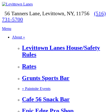
56 Tanners Lane, Levittown, NY, 11756
(516)
731-5700
Menu
About »
Levittown Lanes House/Safety
Rules
Rates
Grunts Sports Bar
»
Paintnite Events
Cafe 56 Snack Bar
Epic Edge Pro Shop