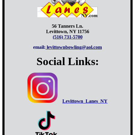
56 Tanners Ln.
Levittown, NY 11756
(516) 731-5700
email:
levittownbowling@aol.com
Social Links:
Levittown_Lanes_NY