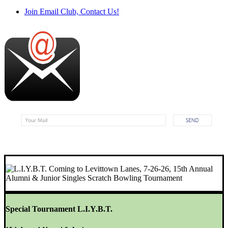
Join Email Club, Contact Us!
Special Tournament L.I.Y.B.T.