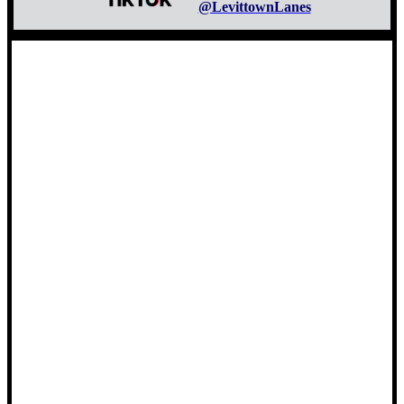
@LevittownLanes