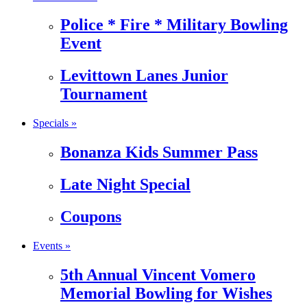
Police * Fire * Military Bowling
Event
Levittown Lanes Junior
Tournament
Specials »
Bonanza Kids Summer Pass
Late Night Special
Coupons
Events »
5th Annual Vincent Vomero
Memorial Bowling for Wishes