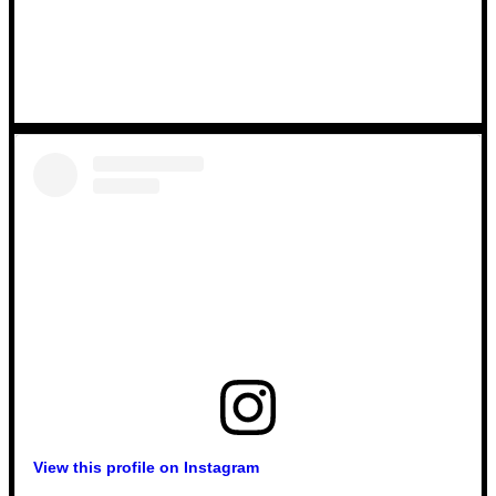
View this profile on Instagram