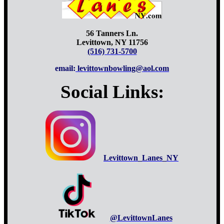
56 Tanners Ln.
Levittown, NY 11756
(516) 731-5700
email:
levittownbowling@aol.com
Social Links:
Levittown_Lanes_NY
@LevittownLanes