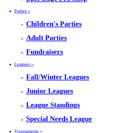
Parties »
Children's Parties
Adult Parties
Fundraisers
Leagues »
Fall/Winter Leagues
Junior Leagues
League Standings
Special Needs League
Tournaments »