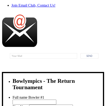
Join Email Club, Contact Us!
Bowlympics - The Return
Tournament
Full name Bowler #1