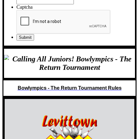
Captcha
Bowlympics - The Return Tournament Rules