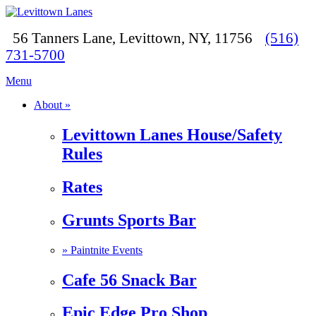
56 Tanners Lane, Levittown, NY, 11756
(516)
731-5700
Menu
About »
Levittown Lanes House/Safety
Rules
Rates
Grunts Sports Bar
»
Paintnite Events
Cafe 56 Snack Bar
Epic Edge Pro Shop