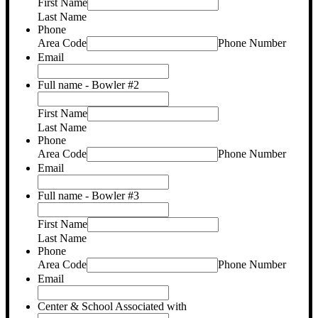
First Name
Last Name
Phone
Area Code
Phone Number
Email
Full name - Bowler #2
First Name
Last Name
Phone
Area Code
Phone Number
Email
Full name - Bowler #3
First Name
Last Name
Phone
Area Code
Phone Number
Email
Center & School Associated with